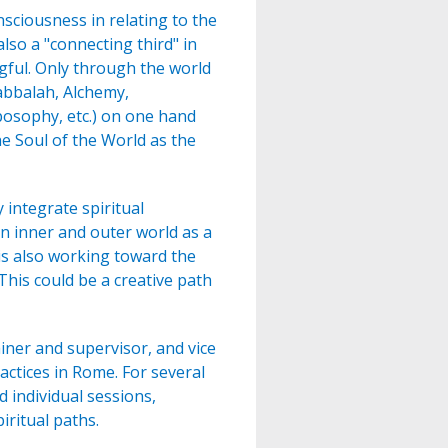
sciousness in relating to the
also a "connecting third" in
ful. Only through the world
Kabbalah, Alchemy,
osophy, etc.) on one hand
e Soul of the World as the
integrate spiritual
n inner and outer world as a
 is also working toward the
his could be a creative path
ainer and supervisor, and vice
actices in Rome. For several
 individual sessions,
iritual paths.