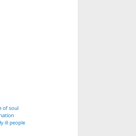
e of soul
ination
y ill people