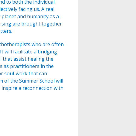
d to both the individual
ctively facing us. A real
ur planet and humanity as a
aising are brought together
tters.
chotherapists who are often
will facilitate a bridging
that assist healing the
s as practitioners in the
or soul-work that can
aim of the Summer School will
 inspire a reconnection with