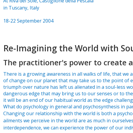
At Riva del Sole, Castiglione della Pescaia
in Tuscany, Italy
18-22 September 2004
Re-Imagining the World with So
The practitioner's power to create a
There is a growing awareness in all walks of life, that we ar
of change on our planet that may take us to the point of e
triumph over nature has left us alienated in a soul-less wo
dangerous edge that may bring us to our senses or to the 
it will be an end of our habitual world as the edge challen
What do psychology in general and psychosynthesis in part
Changing our relationship with the world is both a psycholo
ailments we perceive in the world are as much in oursel
interdependence, we can experience the power of our indiv