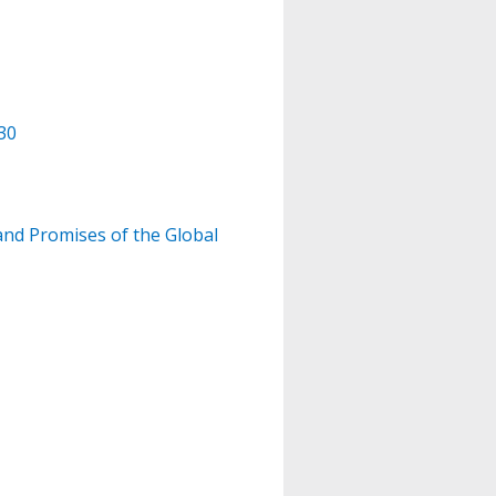
30
and Promises of the Global