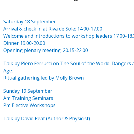
Saturday 18 September
Arrival & check in at Riva de Sole: 14.00-17.00
Welcome and introductions to workshop leaders 17.00-18.
Dinner 19.00-20.00
Opening plenary meeting: 20.15-22.00
Talk by Piero Ferrucci on The Soul of the World: Dangers 
Age.
Ritual gathering led by Molly Brown
Sunday 19 September
Am Training Seminars
Pm Elective Workshops
Talk by David Peat (Author & Physicist)