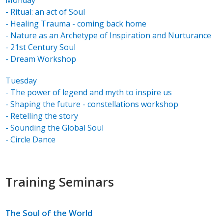
Monday
- Ritual: an act of Soul
- Healing Trauma - coming back home
- Nature as an Archetype of Inspiration and Nurturance
- 21st Century Soul
- Dream Workshop
Tuesday
- The power of legend and myth to inspire us
- Shaping the future - constellations workshop
- Retelling the story
- Sounding the Global Soul
- Circle Dance
Training Seminars
The Soul of the World