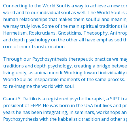
Connecting to the World Soul is a way to achieve a new con
world and to our individual soul as well. The World Soul is 
human relationships that makes them soulful and meaning
we may truly love. Some of the main spiritual traditions (
Hermetism, Rosicrucians, Gnosticims, Theosophy, Anthrop
and depth psychology on the other all have emphasised th
core of inner transformation.
Through our Psychosynthesis therapeutic practice we may 
traditions and depth psychology, creating a bridge betwee
living unity, as anima mundi. Working toward individuality
World Soul as inseparable moments of the same process. T
to re-imagine the world with soul.
Gianni Y. Dattilo is a registered psychotherapist, a SIPT tr
president of EFPP. He was born in the USA but lives and pr
years he has been integrating, in seminars, workshops and
Psychosynthesis with the kabbalistic tradition and other sp