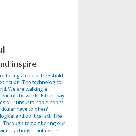
ul
nd inspire
e facing a critical threshold
xtinction. The technological
rld. We are walking a
end of the world. Either way
ges our unsustainable habits.
icular have to offer?
gical and political act. The
ves. Through remembering our
idual actions to influence