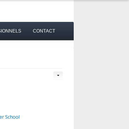
IONNELS
CONTACT
er School