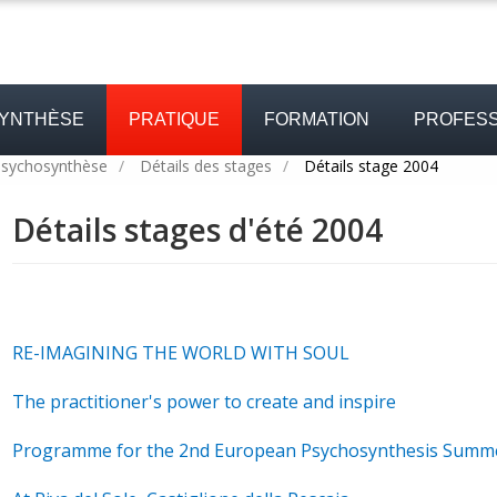
SYNTHÈSE
PRATIQUE
FORMATION
PROFESS
psychosynthèse
/
Détails des stages
/
Détails stage 2004
Détails stages d'été 2004
RE-IMAGINING THE WORLD WITH SOUL
The practitioner's power to create and inspire
Programme for the 2nd European Psychosynthesis Summ