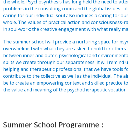
the whole. Psychosynthesis has long held the need to atten
problems in the consulting room and the global issues colle
caring for our individual soul also includes a caring for o
whole. The values of practical action and consciousness-r
in soul-work; the creative engagement with what really ma
The summer school will provide a nurturing space for psy
overwhelmed with what they are asked to hold for others. It 
between inner and outer, psychological and environmental 
splits we create through our separateness. It will remind u
helping and therapeutic professions, that we have tools f
contribute to the collective as well as the individual. The 
be to create an empowering context and skilled practice to
the value and meaning of the psychotherapeutic vocation.
Summer School Programme :