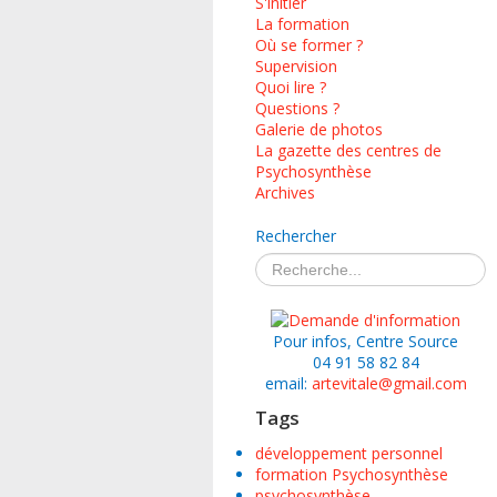
S'initier
La formation
Où se former ?
Supervision
Quoi lire ?
Questions ?
Galerie de photos
La gazette des centres de
Psychosynthèse
Archives
Rechercher
Pour infos, Centre Source
04 91 58 82 84
email:
artevitale@gmail.com
Tags
développement personnel
formation Psychosynthèse
psychosynthèse