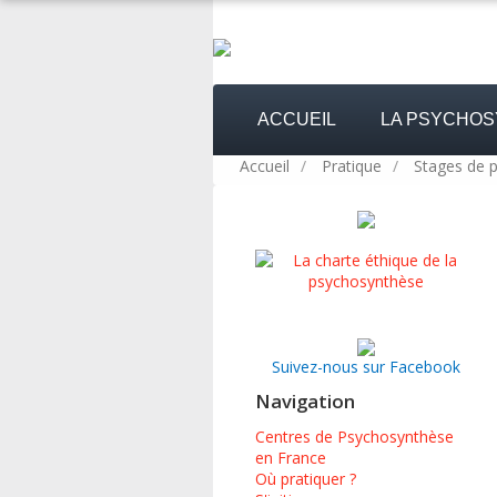
ACCUEIL
LA PSYCHO
Accueil
/
Pratique
/
Stages de 
Suivez-nous sur Facebook
Navigation
Centres de Psychosynthèse
en France
Où pratiquer ?