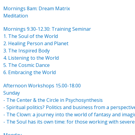
Mornings 8am: Dream Matrix
Meditation
Mornings 9.30-12.30: Training Seminar
1. The Soul of the World
2. Healing Person and Planet
3. The Inspired Body
4. Listening to the World
5. The Cosmic Dance
6. Embracing the World
Afternoon Workshops 15.00-18.00
Sunday
- The Center & the Circle in Psychosynthesis
- Spiritual politics? Politics and business from a perspectiv
- The Clown: a journey into the world of fantasy and imag
- The Soul has its own time: for those working with severel