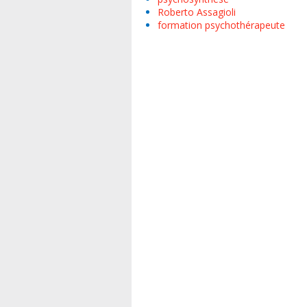
Roberto Assagioli
formation psychothérapeute