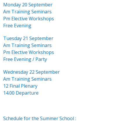
Monday 20 September
Am Training Seminars
Pm Elective Workshops
Free Evening
Tuesday 21 September
Am Training Seminars
Pm Elective Workshops
Free Evening / Party
Wednesday 22 September
Am Training Seminars
12 Final Plenary
14.00 Departure
Schedule for the Summer School :